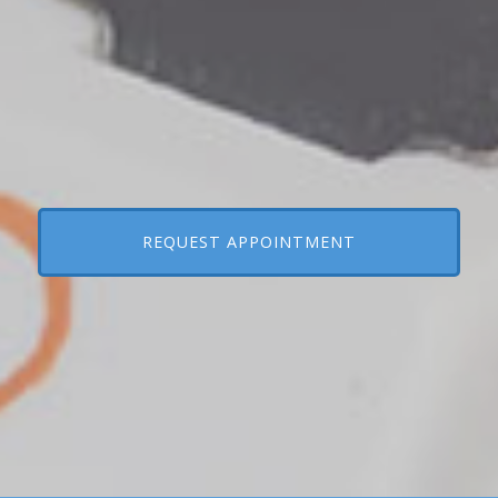
REQUEST APPOINTMENT