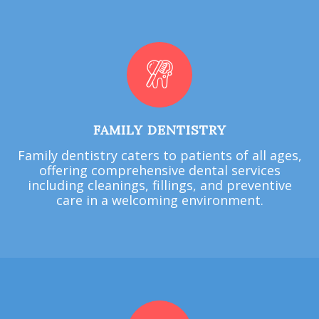
FAMILY DENTISTRY
Family dentistry caters to patients of all ages,
offering comprehensive dental services
including cleanings, fillings, and preventive
care in a welcoming environment.