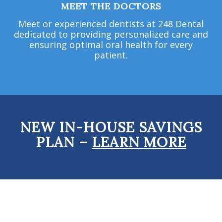
MEET THE DOCTORS
Meet or experienced dentists at 248 Dental
dedicated to providing personalized care and
ensuring optimal oral health for every
patient.
NEW IN-HOUSE SAVINGS
PLAN –
LEARN MORE