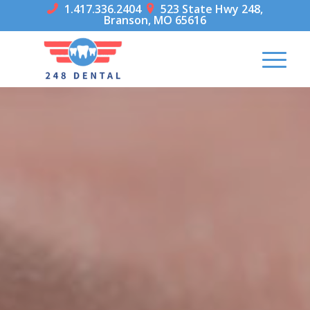
1.417.336.2404
523 State Hwy 248,


Branson, MO 65616