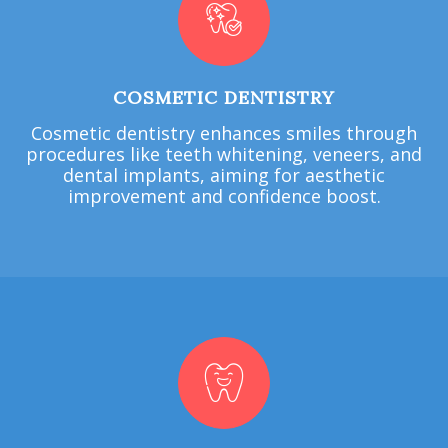
COSMETIC DENTISTRY
Cosmetic dentistry enhances smiles through
procedures like teeth whitening, veneers, and
dental implants, aiming for aesthetic
improvement and confidence boost.