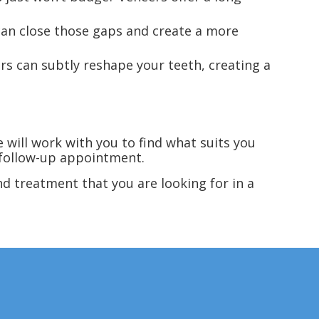
can close those gaps and create a more
rs can subtly reshape your teeth, creating a
 will work with you to find what suits you
 follow-up appointment.
d treatment that you are looking for in a