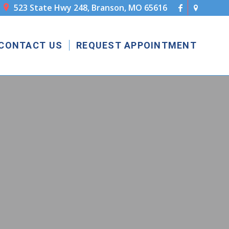
523 State Hwy 248, Branson, MO 65616

CONTACT US
REQUEST APPOINTMENT