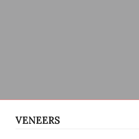
VENEERS