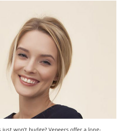
 just won’t budge? Veneers offer a long-