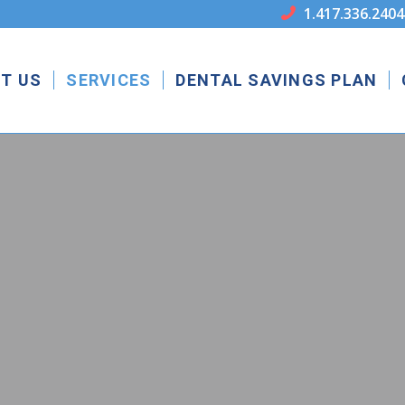
1.417.336.2404

T US
SERVICES
DENTAL SAVINGS PLAN