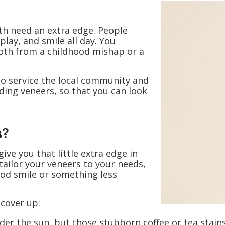
eth need an extra edge. People
 play, and smile all day. You
ooth from a childhood mishap or a
to service the local community and
ding veneers, so that you can look
s?
ve you that little extra edge in
 tailor your veneers to your needs,
od smile or something less
 cover up:
der the sun, but those stubborn coffee or tea stains