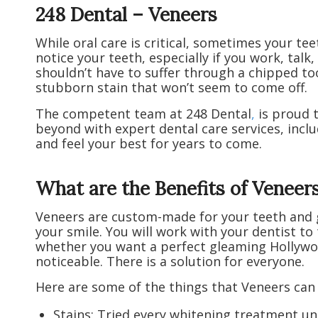
248 Dental – Veneers
While oral care is critical, sometimes your te
notice your teeth, especially if you work, talk,
shouldn’t have to suffer through a chipped t
stubborn stain that won’t seem to come off.
The competent team at 248 Dental
,
is proud 
beyond with expert dental care services, inclu
and feel your best for years to come.
What are the Benefits of Veneer
Veneers are custom-made for your teeth and gi
your smile. You will work with your dentist to
whether you want a perfect gleaming Hollywo
noticeable. There is a solution for everyone.
Here are some of the things that Veneers can
Stains: Tried every whitening treatment un