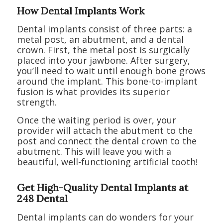
How Dental Implants Work
Dental implants consist of three parts: a
metal post, an abutment, and a dental
crown. First, the metal post is surgically
placed into your jawbone. After surgery,
you’ll need to wait until enough bone grows
around the implant. This bone-to-implant
fusion is what provides its superior
strength.
Once the waiting period is over, your
provider will attach the abutment to the
post and connect the dental crown to the
abutment. This will leave you with a
beautiful, well-functioning artificial tooth!
Get High-Quality Dental Implants at
248 Dental
Dental implants can do wonders for your