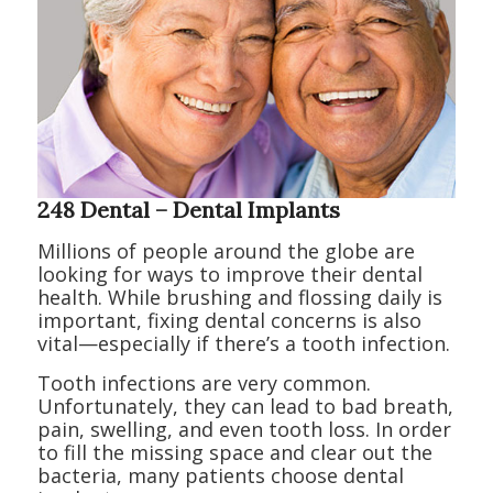
248 Dental – Dental Implants
Millions of people around the globe are
looking for ways to improve their dental
health. While brushing and flossing daily is
important, fixing dental concerns is also
vital—especially if there’s a tooth infection.
Tooth infections are very common.
Unfortunately, they can lead to bad breath,
pain, swelling, and even tooth loss. In order
to fill the missing space and clear out the
bacteria, many patients choose dental