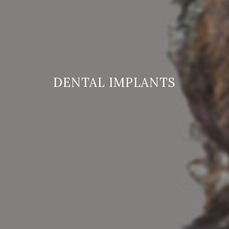
DENTAL IMPLANTS