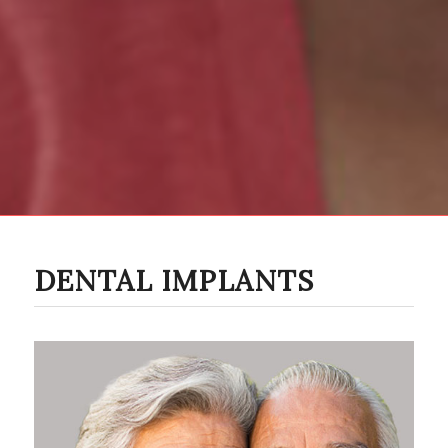
DENTAL IMPLANTS