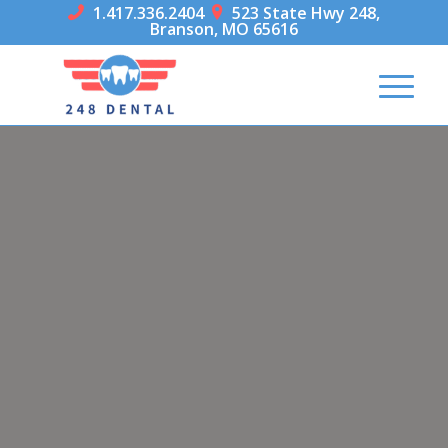
1.417.336.2404
523 State Hwy 248,


Branson, MO 65616