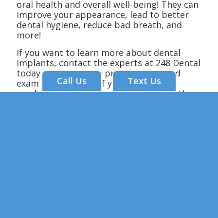
oral health and overall well-being! They can
improve your appearance, lead to better
dental hygiene, reduce bad breath, and
more!
If you want to learn more about dental
implants, contact the experts at 248 Dental
today. Our team can provide a detailed
Call Us
Text Us
exam to determine if you’re a good
candidate for the procedure. We offer the
most trusted dental implants in Branson,
MO! Call us today to get started.