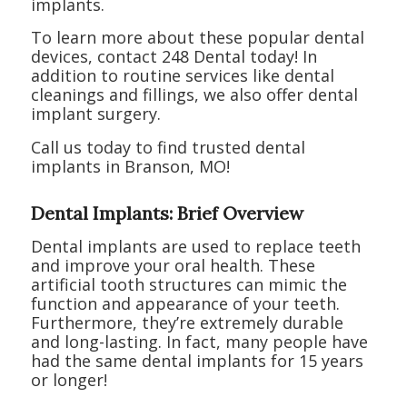
implants.
To learn more about these popular dental
devices, contact 248 Dental today! In
addition to routine services like dental
cleanings and fillings, we also offer dental
implant surgery.
Call us today to find trusted dental
implants in Branson, MO!
Dental Implants: Brief Overview
Dental implants are used to replace teeth
and improve your oral health. These
artificial tooth structures can mimic the
function and appearance of your teeth.
Furthermore, they’re extremely durable
and long-lasting. In fact, many people have
had the same dental implants for 15 years
or longer!